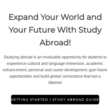
Expand Your World and
Your Future With Study
Abroad!
Studying abroad is an invaluable opportunity for students to
experience cultural and language immersion, academic
enhancement, personal and career development, gain future
opportunities and build global connections that last a
lifetime!
GETTING STARTED / STUDY ABROAD GUIDE