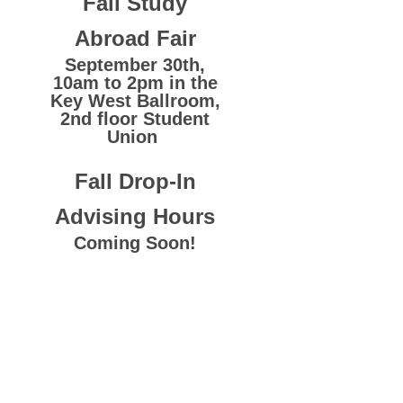
Fall Study
Abroad Fair
September 30th,
10am to 2pm in the
Key West Ballroom,
2nd floor Student
Union
Fall Drop-In
Advising Hours
Coming Soon!