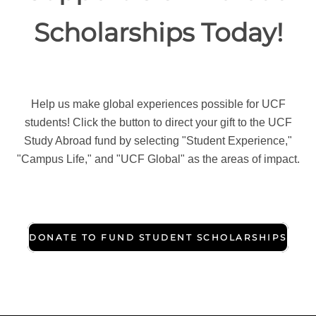
Scholarships Today!
Help us make global experiences possible for UCF
students! Click the button to direct your gift to the UCF
Study Abroad fund by selecting "Student Experience,"
"Campus Life," and "UCF Global" as the areas of impact.
DONATE TO FUND STUDENT SCHOLARSHIPS