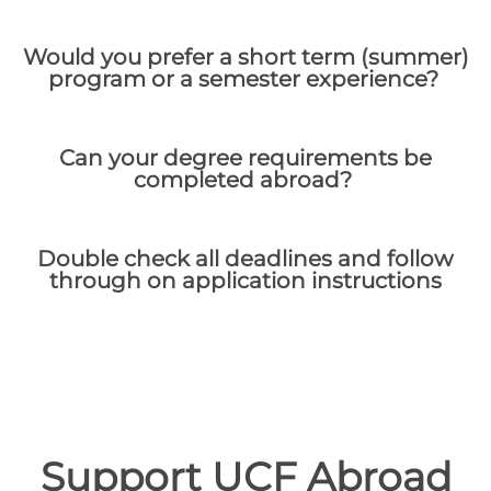
Would you prefer a short term (summer)
program or a semester experience?
Can your degree requirements be
completed abroad?
Double check all deadlines and follow
through on application instructions
Support UCF Abroad