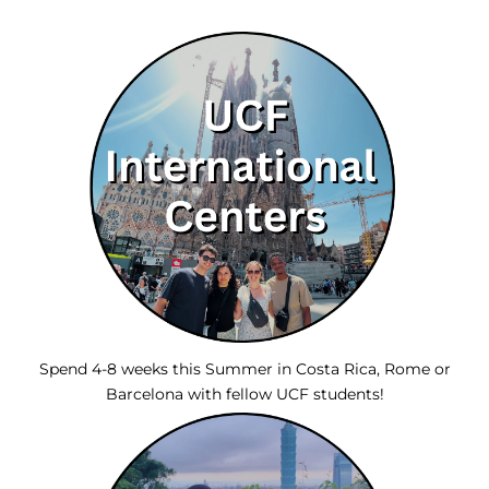
Spend 4-8 weeks this Summer in Costa Rica, Rome or
Barcelona with fellow UCF students!