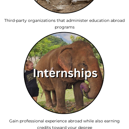
Third-party organizations that administer education abroad
programs
Gain professional experience abroad while also earning
credits toward your degree