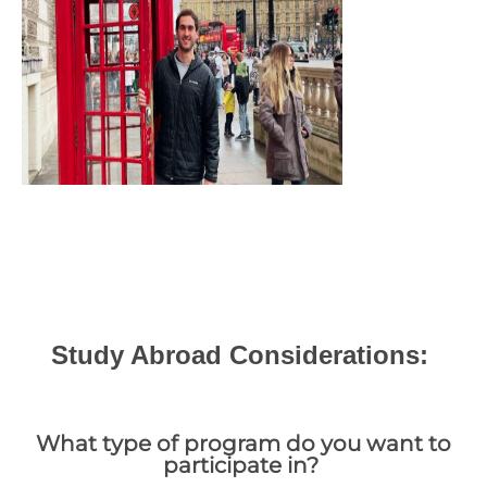
Study Abroad Considerations:
What type of program do you want to
participate in?