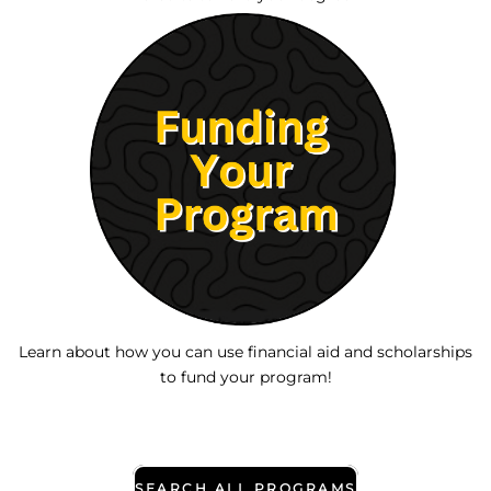
Learn about how you can use financial aid and scholarships
to fund your program!
SEARCH ALL PROGRAMS