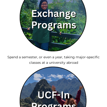
Spend a semester, or even a year, taking major-specific
classes at a university abroad