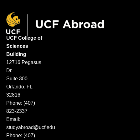
UCF College of
Sciences
Building
12716 Pegasus
Dr.
Suite 300
Orlando, FL
32816
Phone: (407)
823-2337
Email:
studyabroad@ucf.edu
Phone: (407)