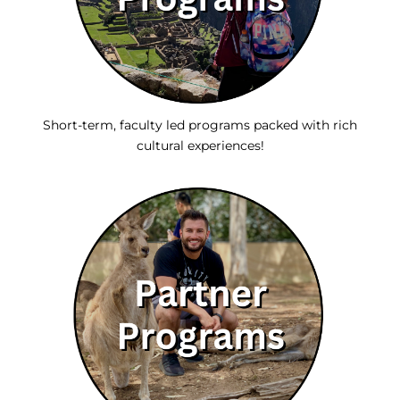
Short-term, faculty led programs packed with rich
cultural experiences!