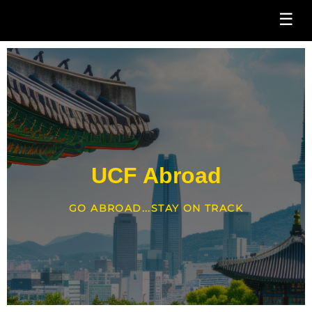
☰
UCF Abroad
GO ABROAD...STAY ON TRACK