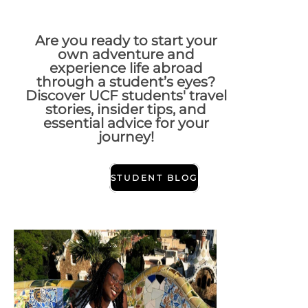
Are you ready to start your
own adventure and
experience life abroad
through a student’s eyes?
Discover UCF students' travel
stories, insider tips, and
essential advice for your
journey!
STUDENT BLOG