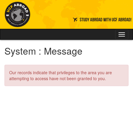
Skip
to
content
Tog
nav
System : Message
Our records indicate that privileges to the area you are
attempting to access have not been granted to you.