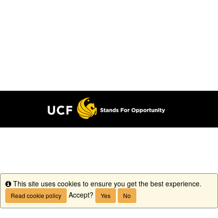
This site uses cookies to ensure you get the best experience.
Info
Accept?
Read cookie policy
Yes
No